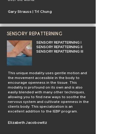
Gary Strauss | Trî Chung
SENSORY REPATTERNING
SENSORY REPATTERNING I
SENSORY REPATTERNING II
SENSORY REPATTERNING III
This unique modality uses gentle motion and
the movement accessible in the body to
encourage openness in the tissue. This
modality is profound on its own and is also
easily blended with many other techniques,
allowing you to find new ways to soothe the
nervous system and cultivate openness in the
clients body. This specialization is an
excellent addition to the IEBP program.
Elizabeth Jacobowitz