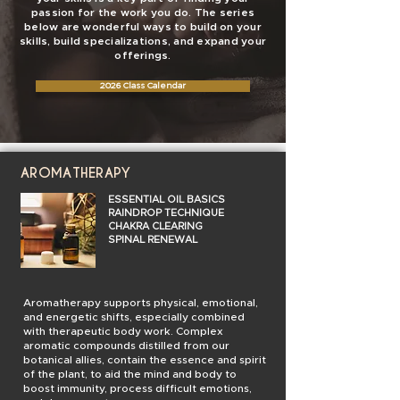
passion for the work you do. The series
below are wonderful ways to build on your
skills, build specializations, and expand your
offerings.
2026 Class Calendar
AROMATHERAPY
ESSENTIAL OIL BASICS
RAINDROP TECHNIQUE
CHAKRA CLEARING
SPINAL RENEWAL
Aromatherapy supports physical, emotional,
and energetic shifts, especially combined
with therapeutic body work. Complex
aromatic compounds distilled from our
botanical allies, contain the essence and spirit
of the plant, to aid the mind and body to
boost immunity, process difficult emotions,