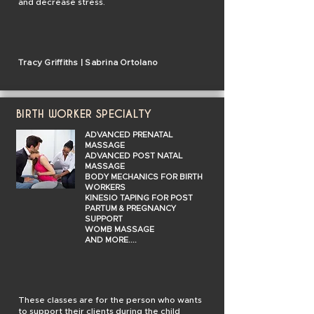
and decrease stress.
Tracy Griffiths | Sabrina Ortolano
BIRTH WORKER SPECIALTY
ADVANCED PRENATAL
MASSAGE
ADVANCED POST NATAL
MASSAGE
BODY MECHANICS FOR BIRTH
WORKERS
KINESIO TAPING FOR POST
PARTUM & PREGNANCY
SUPPORT
WOMB MASSAGE
AND MORE....
These classes are for the person who wants
to support their clients during the child