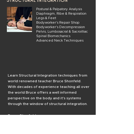
STRUCTURAL INTEGRATION
Postural & Palpatory Analysis
Diaphragm, Ribe & Respiration
Legs & Feet
Bodyworker's Repair Shop
Bodyworker's Decompression
Pelvis, Lumbosacral & Sacroilliac
Spinal Biomechanics
Advanced Neck Techniques
Learn Structural Integration techniques from
world renowned teacher Bruce Shonfeld.
With decades of experience teaching all over
the world Bruce offers a well informed
perspective on the body and it's systems
through the window of structural integration.
Bruce Shonfeld