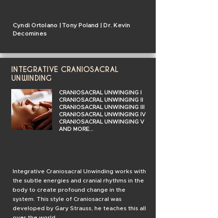
Cyndi Ortolano | Tony Poland | Dr. Kevin
Decomines
INTEGRATIVE CRANIOSACRAL
UNWINDING
CRANIOSACRAL UNWINGING I
CRANIOSACRAL UNWINGING II
CRANIOSACRAL UNWINGING III
CRANIOSACRAL UNWINGING IV
CRANIOSACRAL UNWINGING V
AND MORE...
Integrative Craniosacral Unwinding works with
the subtle energies and cranial
rhythms
in the
body to create profound change in the
system. This style of Craniosacral was
developed by Gary Strauss, he teaches this all
over the world.