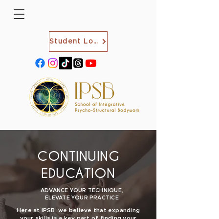
Student Login
CONTINUING
EDUCATION
ADVANCE YOUR TECHNIQUE,
ELEVATE YOUR PRACTICE
Here at IPSB, we believe that expanding
your skills is a key part of finding your