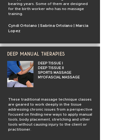
bearing years. Some of them are designed
for the birth worker who has no massage
training.
Cyndi Ortolano | Sabrina Ortolano | Marcia
Lopez
DEEP MANUAL THERAPIES
DEEP TISSUE I
DEEP TISSUE II
SPORTS MASSAGE
MYOFASCIAL MASSAGE
These traditional massage technique classes
are geared to work deeply in the tissue
addressing chronic issues from a perspective
focused on finding new ways to apply manual
tools, body placement, stretching and other
tools without causing injury to the client or
practitioner.