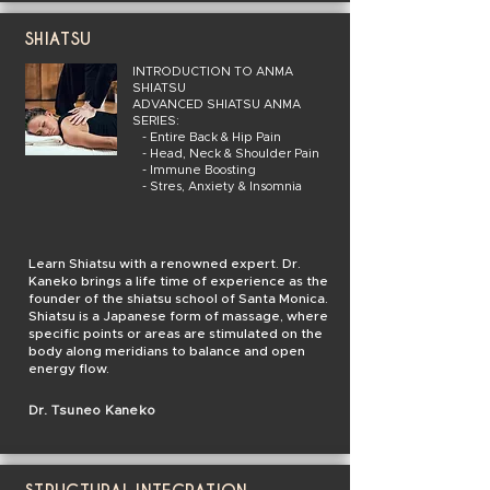
SHIATSU
INTRODUCTION TO ANMA
SHIATSU
ADVANCED SHIATSU ANMA
SERIES:
- Entire Back & Hip Pain
- Head, Neck & Shoulder Pain
- Immune Boosting
- Stres, Anxiety & Insomnia
Learn Shiatsu with a renowned expert. Dr.
Kaneko brings a life time of experience as the
founder of the shiatsu school of Santa Monica.
Shiatsu is a Japanese form of massage, where
specific points or areas are stimulated on the
body along meridians to balance and open
energy flow.
Dr. Tsuneo Kaneko