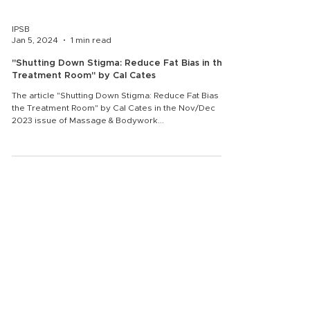
IPSB
Jan 5, 2024
1 min read
"Shutting Down Stigma: Reduce Fat Bias in the
Treatment Room" by Cal Cates
The article "Shutting Down Stigma: Reduce Fat Bias in
the Treatment Room" by Cal Cates in the Nov/Dec
2023 issue of Massage & Bodywork...