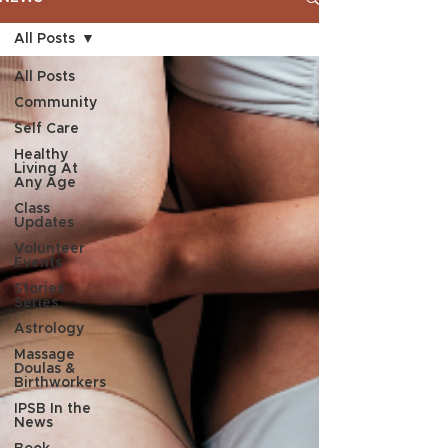
All Posts
All Posts
Community
Self Care
Healthy
Living At
Any Age
Class
Updates
Volunteer
Events
Stories
Series
Astrology
Massage
Doulas &
Birthworkers
IPSB In the
News