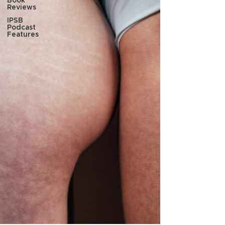
Book
Reviews
IPSB
Podcast
Features