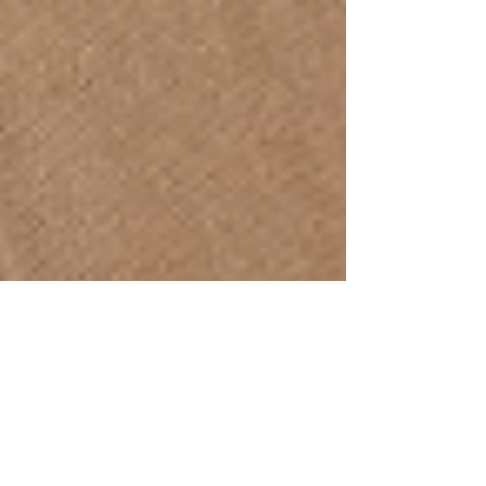
IPSB
Jul 15, 2023
2 min read
Supporting Body Neutrality: How Massage
Therapists Help Clients with Body Dysmorphia