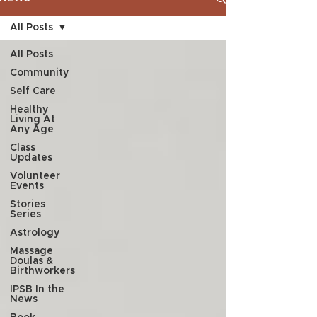
All Posts
All Posts
Community
Self Care
Healthy
Living At
Any Age
Class
Updates
Volunteer
Events
Stories
Series
Astrology
Massage
Doulas &
Birthworkers
IPSB In the
News