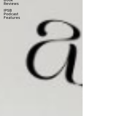
Book
Reviews
IPSB
Podcast
Features