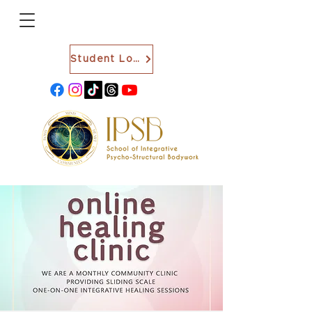
Student Login