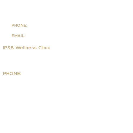
School Of Integrative Psycho-
Structural Bodywork
1323 Lincoln Blvd Suite 230
Santa
Monica, CA 90401
PHONE:
310-342-7130
EMAIL:
info@ipsb.com
IPSB Wellness Clinic
1323 Lincoln Blvd Suite 240
Santa Monica, CA 90401
PHONE:
310.395.1542
EMAIL:
Wellness@ipsb.com
www.IPSBwellness.com