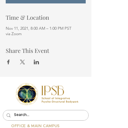
Time & Location
Nov 11, 2021, 8:00 AM – 1:00 PM PST
via Zoom
Share This Event
OFFICE & MAIN CAMPUS