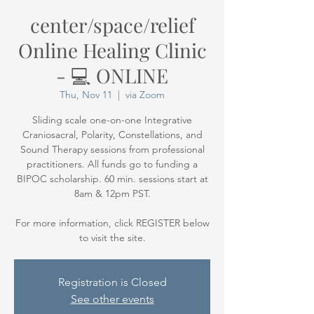
center/space/relief
Online Healing Clinic
- 💻 ONLINE
Thu, Nov 11
  |  
via Zoom
Sliding scale one-on-one Integrative
Craniosacral, Polarity, Constellations, and
Sound Therapy sessions from professional
practitioners. All funds go to funding a
BIPOC scholarship. 60 min. sessions start at
8am & 12pm PST.
For more information, click REGISTER below
Registration is Closed
See other events