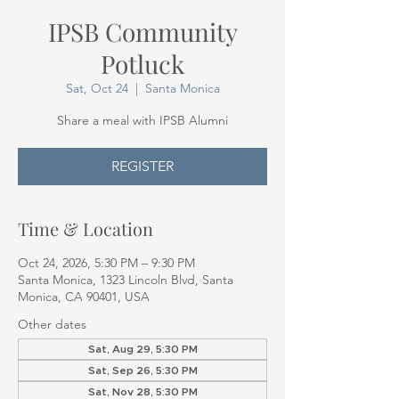
IPSB Community
Potluck
Sat, Oct 24
  |  
Santa Monica
Share a meal with IPSB Alumni
REGISTER
Time & Location
Oct 24, 2026, 5:30 PM – 9:30 PM
Santa Monica, 1323 Lincoln Blvd, Santa
Monica, CA 90401, USA
Other dates
Sat, Aug 29, 5:30 PM
Sat, Sep 26, 5:30 PM
Sat, Nov 28, 5:30 PM