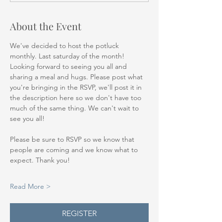
About the Event
We've decided to host the potluck 
monthly. Last saturday of the month! 
Looking forward to seeing you all and 
sharing a meal and hugs. Please post what 
you're bringing in the RSVP, we'll post it in 
the description here so we don't have too 
much of the same thing. We can't wait to 
see you all!
Please be sure to RSVP so we know that 
people are coming and we know what to 
expect. Thank you!
Read More >
REGISTER