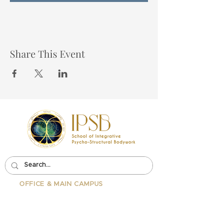
Share This Event
OFFICE & MAIN CAMPUS
School Of Integrative Psycho-
Structural Bodywork
1323 Lincoln Blvd Suite 230
Santa
Monica, CA 90401