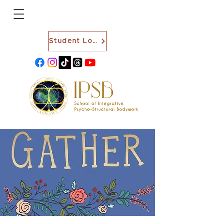
Student Login