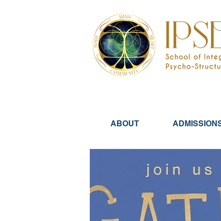
ABOUT
ADMISSION