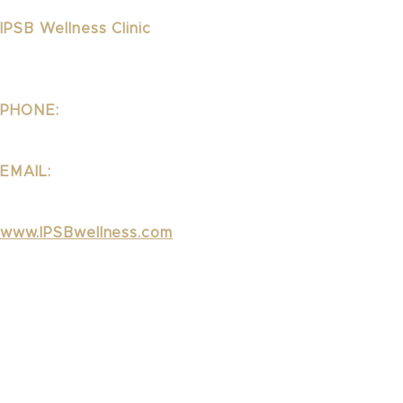
IPSB Wellness Clinic
1323 Lincoln Blvd Suite 240
Santa Monica, CA 90401
PHONE:
310.395.1542
EMAIL:
Wellness@ipsb.com
www.IPSBwellness.com