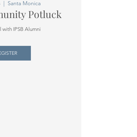
8
  |  
Santa Monica
unity Potluck
l with IPSB Alumni
EGISTER