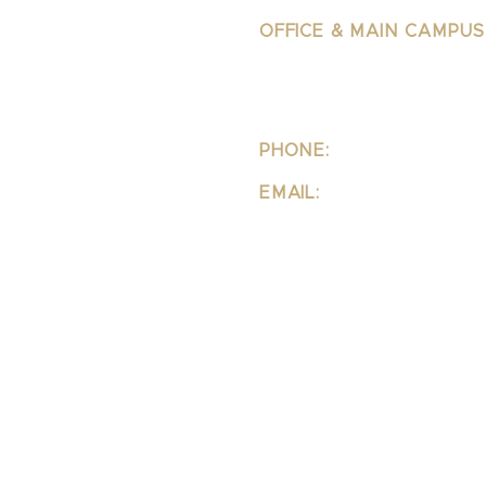
OFFICE & MAIN CAMPUS
School Of Integrative 
Structural Bodywork
1323 Lincoln Blvd Suite 23
Santa
Monica, CA 90401
PHONE:
310-342-7130
EMAIL:
info@ipsb.com
LEI-IPSB TRUST
DISCLOSURES PAGE
PRIVACY POLICY
FAQ