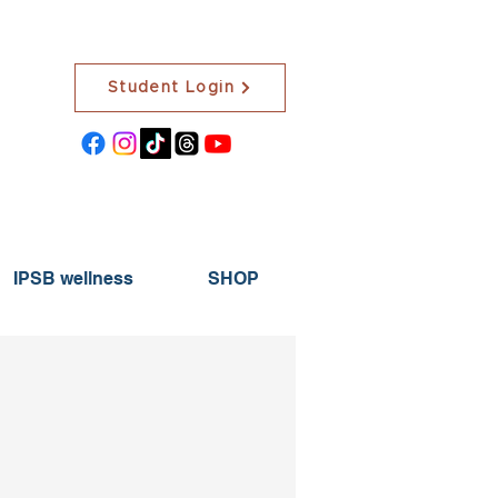
Student Login
IPSB wellness
SHOP