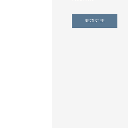
REGISTER