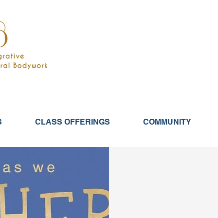
S
CLASS OFFERINGS
COMMUNITY