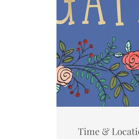
Time & Locati