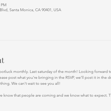
0 PM
 Blvd, Santa Monica, CA 90401, USA
nt
otluck monthly. Last saturday of the month! Looking forward to
ase post what you're bringing in the RSVP, we'll post it in the 
hing. We can't wait to see you all!
we know that people are coming and we know what to expect. 