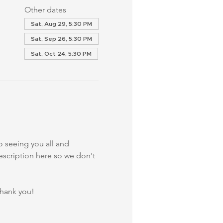
Other dates
Sat, Aug 29, 5:30 PM
Sat, Sep 26, 5:30 PM
Sat, Oct 24, 5:30 PM
 seeing you all and 
description here so we don't 
Thank you!