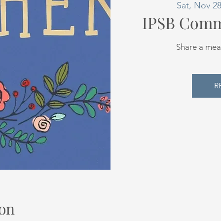
Sat, Nov 2
IPSB Comm
Share a mea
R
on