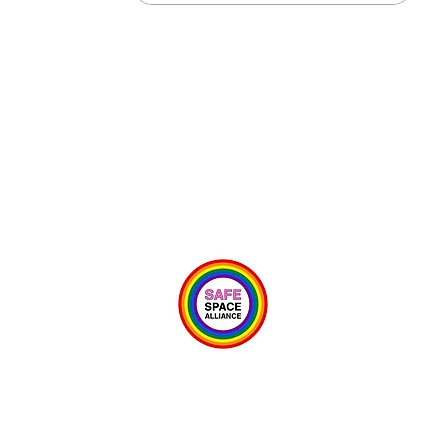
Psycho-
0
© 2024 IPSB School of Integrative Psycho Structural Bodywork
Owned & Operated by Team Ortolano LLC