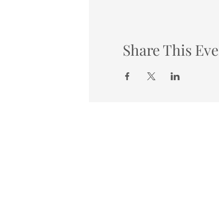
Share This Eve