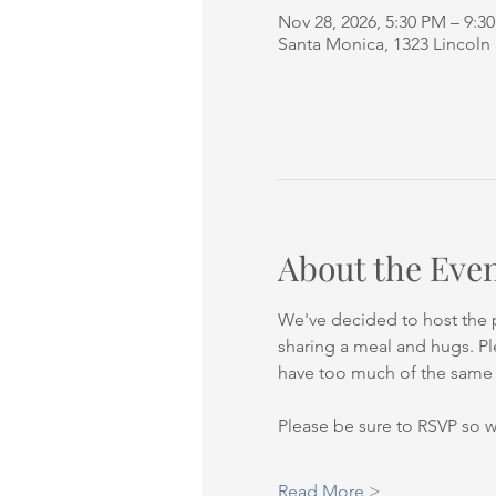
Nov 28, 2026, 5:30 PM – 9:3
Santa Monica, 1323 Lincoln
About the Eve
We've decided to host the p
sharing a meal and hugs. Ple
have too much of the same t
Please be sure to RSVP so 
Read More >