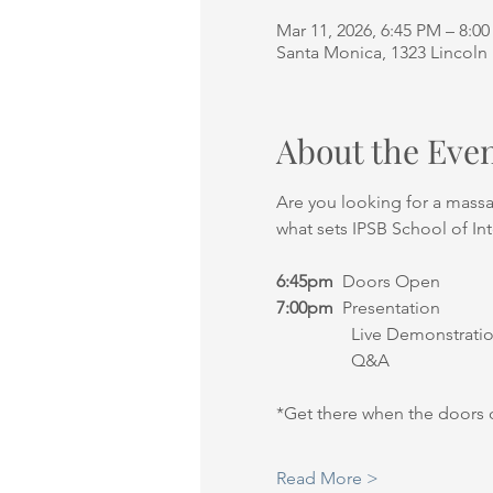
Mar 11, 2026, 6:45 PM – 8:0
Santa Monica, 1323 Lincoln 
About the Eve
Are you looking for a mass
what sets IPSB School of In
6:45pm
  Doors Open
7:00pm
  Presentation
                 Live Demonstrati
                 Q&A
*Get there when the doors 
Read More >