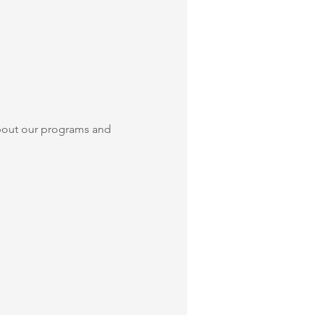
bout our programs and 