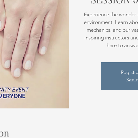
Experience the wonder o
environment. Learn abo
mechanics, and our vast
inspiring instructors an
here to answer
Registra
See o
on