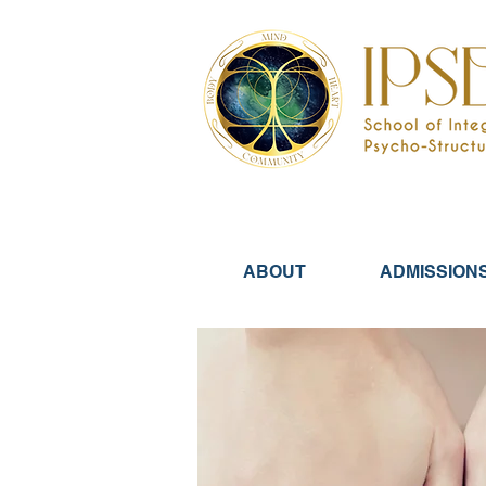
ABOUT
ADMISSION