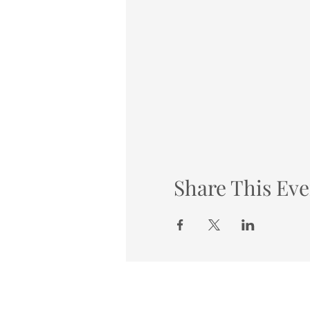
Share This Eve