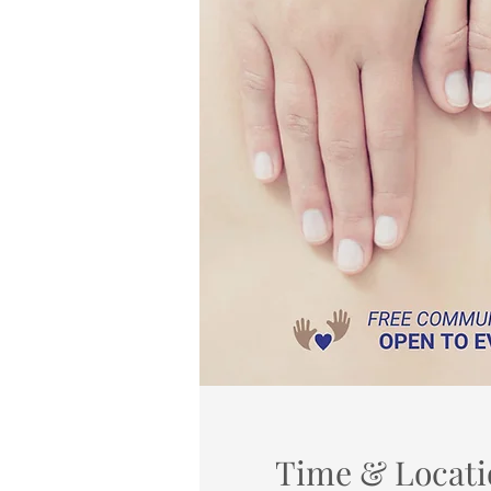
Time & Locati