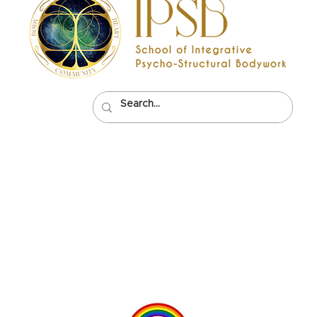
Psycho-
0