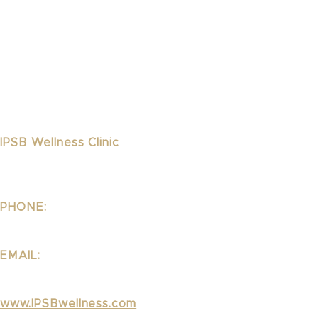
IPSB Wellness Clinic
1323 Lincoln Blvd Suite 240
Santa Monica, CA 90401
PHONE:
310.395.1542
EMAIL:
Wellness@ipsb.com
www.IPSBwellness.com