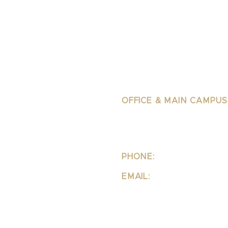
OFFICE & MAIN CAMPUS
School Of Integrative 
Structural Bodywork
1323 Lincoln Blvd Suite 23
Santa
Monica, CA 90401
PHONE:
310-342-7130
EMAIL:
info@ipsb.com