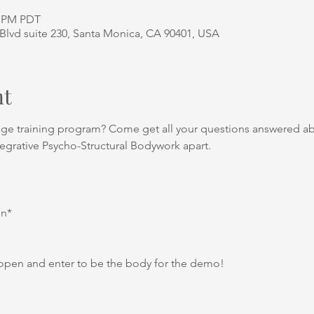
0 PM PDT
Blvd suite 230, Santa Monica, CA 90401, USA
nt
age training program? Come get all your questions answered a
tegrative Psycho-Structural Bodywork apart.
on*
open and enter to be the body for the demo!