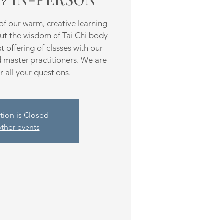
f our warm, creative learning
ut the wisdom of Tai Chi body
 offering of classes with our
d master practitioners. We are
 all your questions.
tion is Closed
ther events