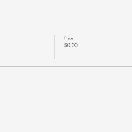
Price
$0.00