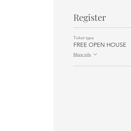
Register
Ticket type
FREE OPEN HOUSE
More info