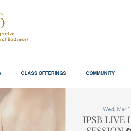
S
CLASS OFFERINGS
COMMUNITY
Wed, Mar 1
IPSB LIVE
SESSION 