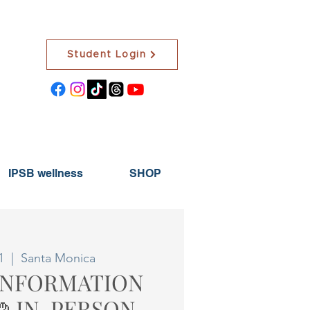
Student Login
IPSB wellness
SHOP
1
  |  
Santa Monica
 INFORMATION
🤲 IN-PERSON