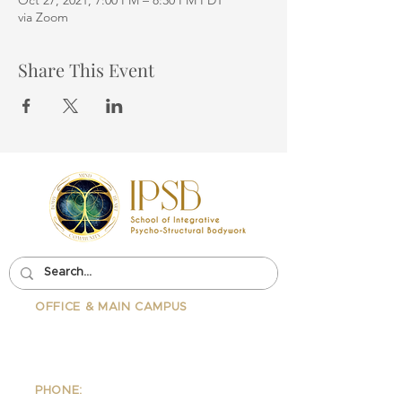
Oct 27, 2021, 7:00 PM – 8:30 PM PDT
via Zoom
Share This Event
OFFICE & MAIN CAMPUS
School Of Integrative Psycho-
Structural Bodywork
1323 Lincoln Blvd Suite 230
Santa
Monica, CA 90401
PHONE: