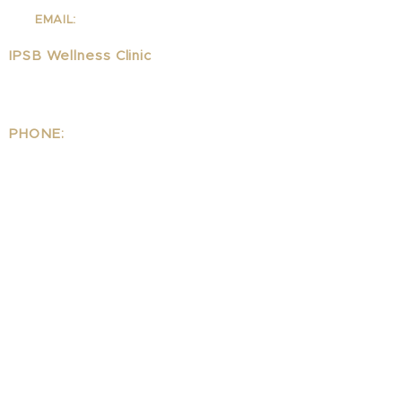
310-342-7130
EMAIL:
info@ipsb.com
IPSB Wellness Clinic
1323 Lincoln Blvd Suite 240
Santa Monica, CA 90401
PHONE:
310.395.1542
EMAIL:
Wellness@ipsb.com
www.IPSBwellness.com