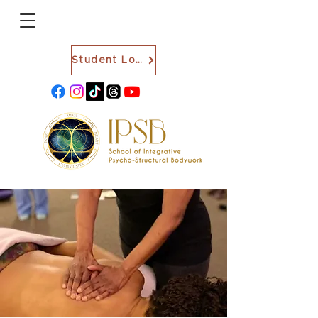
Student Login