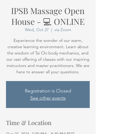
IPSB Massage Open
House - 💻 ONLINE
Wed, Oct 27
  |  
via Zoom
Experience the wonder of our warm,
creative learning environment. Learn about
the wisdom of Tai Chi body mechanics, and
our vast offering of classes with our inspiring
instructors and master practitioners. We are
here to answer all your questions.
Registration is Closed
See other events
Time & Location