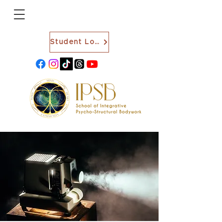
Student Login