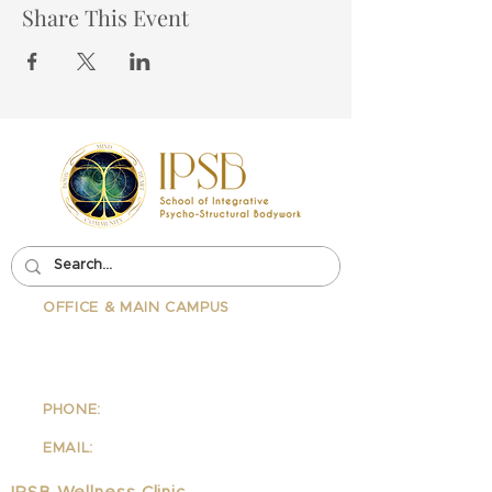
Share This Event
OFFICE & MAIN CAMPUS
School Of Integrative Psycho-
Structural Bodywork
1323 Lincoln Blvd Suite 230
Santa
Monica, CA 90401
PHONE:
310-342-7130
EMAIL:
info@ipsb.com