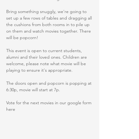
Bring something snuggly, we're going to 
set up a few rows of tables and dragging all 
the cushions from both rooms in to pile up 
on them and watch movies together. There 
will be popcorn! 
This event is open to current students, 
alumni and their loved ones. Children are 
welcome, please note what movie will be 
playing to ensure it's appropriate. 
The doors open and popcorn is popping at 
6:30p, movie will start at 7p. 
Vote for the next movies in our google form 
here