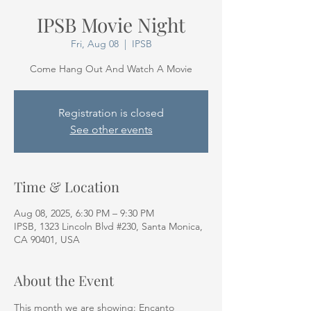
IPSB Movie Night
Fri, Aug 08
  |  
IPSB
Come Hang Out And Watch A Movie
Registration is closed
See other events
Time & Location
Aug 08, 2025, 6:30 PM – 9:30 PM
IPSB, 1323 Lincoln Blvd #230, Santa Monica,
CA 90401, USA
About the Event
This month we are showing: Encanto