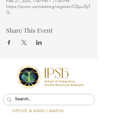
Feb 21, 2025, 7:00 PM – 11:00 PM
https://zoom.us/meeting/register/Cl2yuJSjT
Q
Share This Event
OFFICE & MAIN CAMPUS
School Of Integrative Psycho-
Structural Bodywork
1323 Lincoln Blvd Suite 230
Santa
Monica, CA 90401