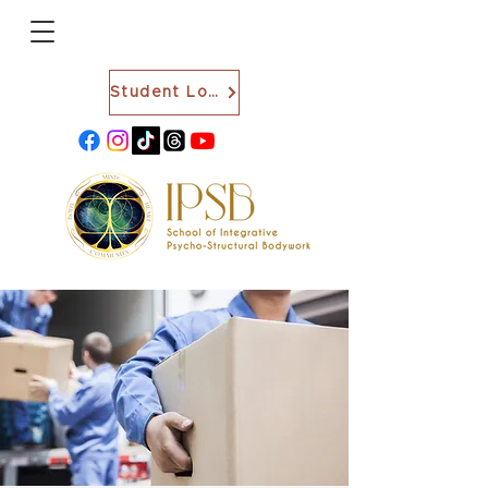
Student Login