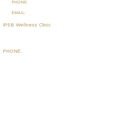
PHONE:
310-342-7130
EMAIL:
info@ipsb.com
IPSB Wellness Clinic
1323 Lincoln Blvd Suite 240
Santa Monica, CA 90401
PHONE:
310.395.1542
EMAIL:
Wellness@ipsb.com
www.IPSBwellness.com