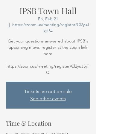
IPSB Town Hall
Fri, Feb 21
  |  
https://zoom.us/meeting/register/Cl2yuJ
SjTQ
Get your questions answered about IPSB's
upcoming move, register at the zoom link
here
https://zoom.us/meeting/register/Cl2yuJSjT
Q
Tickets are not on sale
See other events
Time & Location