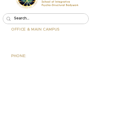
OFFICE & MAIN CAMPUS
School Of Integrative Psycho-
Structural Bodywork
1323 Lincoln Blvd Suite 230
Santa
Monica, CA 90401
PHONE:
310-342-7130
EMAIL:
info@ipsb.com
IPSB Wellness Clinic
1323 Lincoln Blvd Suite 240
Santa Monica, CA 90401
PHONE:
310.395.1542
EMAIL:
Wellness@ipsb.com