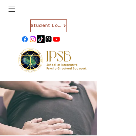
Student Login