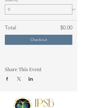
Quantity
Total
$0.00
Checkout
Share This Event