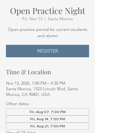
Open Practice Night
Fri, Nov 13
  |  
Santa Monica
Open practice period for current students
and alumni
REGISTER
Time & Location
Nov 13, 2026, 7:00 PM – 9:30 PM
Santa Monica, 1323 Lincoln Blvd, Santa
Monica, CA 90401, USA
Other dates
Fri, Aug 07, 7:00 PM
Fri, Aug 14, 7:00 PM
Fri, Aug 21, 7:00 PM
View all 19 dates