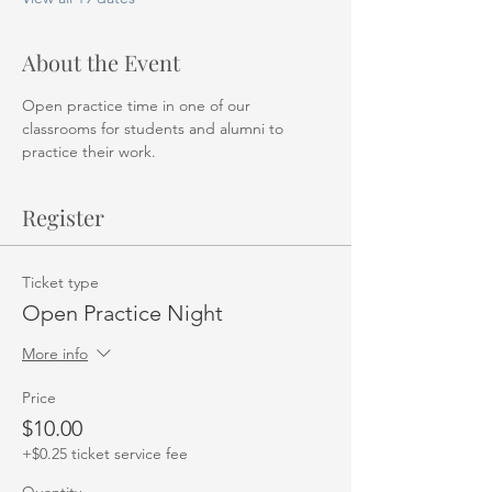
About the Event
Open practice time in one of our 
classrooms for students and alumni to 
practice their work. 
Register
Ticket type
Open Practice Night
More info
Price
$10.00
+$0.25 ticket service fee