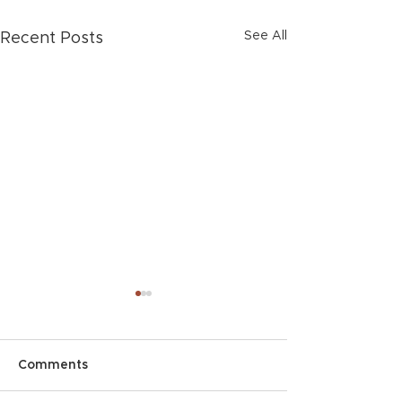
See All
Recent Posts
Comments