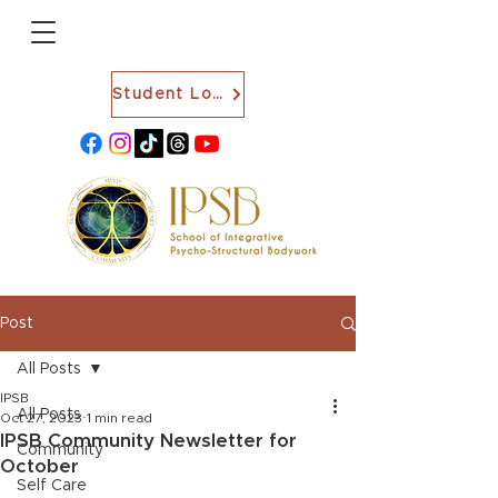
Student Login
Post
All Posts
IPSB
All Posts
Oct 27, 2023
1 min read
IPSB Community Newsletter for
Community
October
Self Care