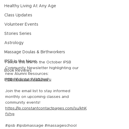
Healthy Living At Any Age
Class Updates
Volunteer Events
Stories Series
Astrology
Massage Doulas & Birthworkers
IPSB In the News
Follow this link to the October IPSB 
Community Newsletter highlighting our 
Book Reviews
new Alumni Resources: 
IPSB Podcast Features
https://conta.cc/3Q7ssPu
Join the email list to stay informed 
monthly on upcoming classes and 
community events! 
https://lp.constantcontactpages.com/su/khK
fVhg
#ipsb
#ipsbmassage
#massageschool