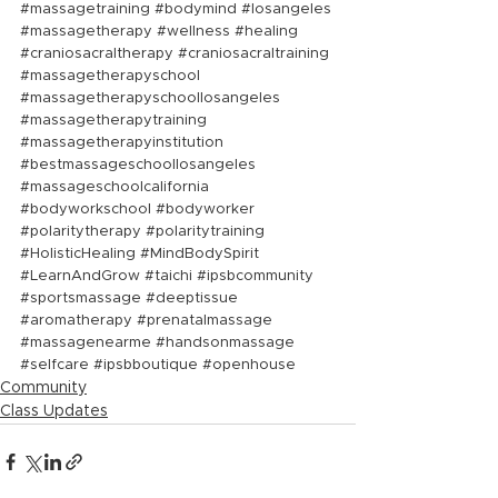
#massagetraining
#bodymind
#losangeles
#massagetherapy
#wellness
#healing
#craniosacraltherapy
#craniosacraltraining
#massagetherapyschool
#massagetherapyschoollosangeles
#massagetherapytraining
#massagetherapyinstitution
#bestmassageschoollosangeles
#massageschoolcalifornia
#bodyworkschool
#bodyworker
#polaritytherapy
#polaritytraining
#HolisticHealing
#MindBodySpirit
#LearnAndGrow
#taichi
#ipsbcommunity
#sportsmassage
#deeptissue
#aromatherapy
#prenatalmassage
#massagenearme
#handsonmassage
#selfcare
#ipsbboutique
#openhouse
Community
Class Updates