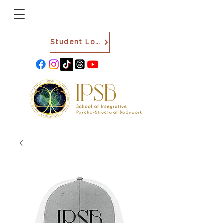
Student Login