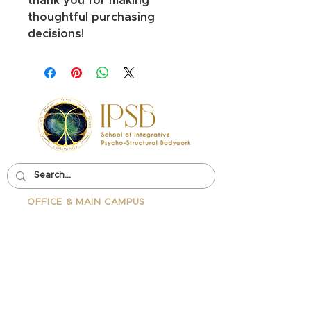
thank you for making 
thoughtful purchasing 
decisions!
OFFICE & MAIN CAMPUS
School Of Integrative Psycho-
Structural Bodywork
1323 Lincoln Blvd Suite 230
Santa
Monica, CA 90401
PHONE:
310-342-7130
EMAIL:
info@ipsb.com