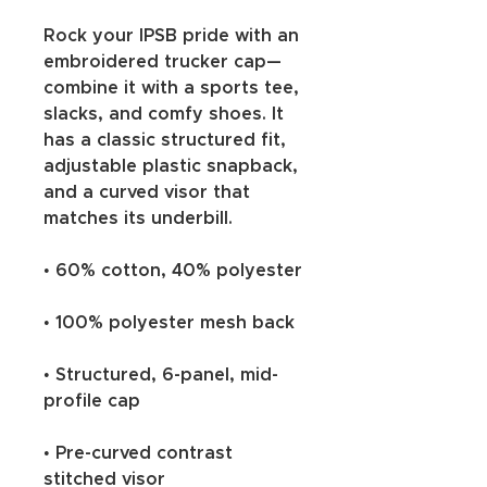
Rock your IPSB pride with an 
embroidered trucker cap—
combine it with a sports tee, 
slacks, and comfy shoes. It 
has a classic structured fit, 
adjustable plastic snapback, 
and a curved visor that 
matches its underbill. 
• 60% cotton, 40% polyester
• 100% polyester mesh back
• Structured, 6-panel, mid-
profile cap
• Pre-curved contrast 
stitched visor