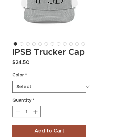
IPSB Trucker Cap
Price
$24.50
Color
*
Quantity
*
Add to Cart