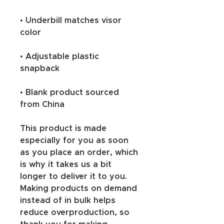
• Underbill matches visor 
color
• Adjustable plastic 
snapback
• Blank product sourced 
from China
This product is made 
especially for you as soon 
as you place an order, which 
is why it takes us a bit 
longer to deliver it to you. 
Making products on demand 
instead of in bulk helps 
reduce overproduction, so 