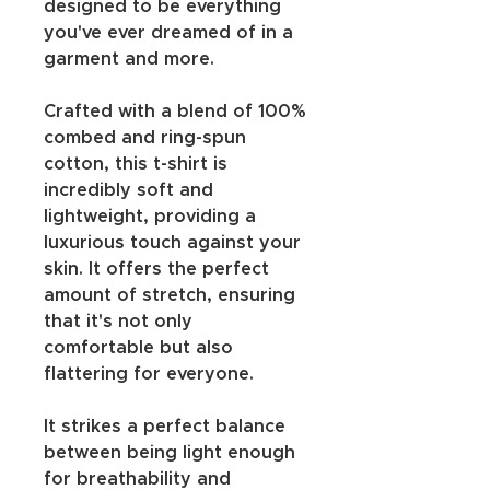
designed to be everything 
you've ever dreamed of in a 
garment and more.
Crafted with a blend of 100% 
combed and ring-spun 
cotton, this t-shirt is 
incredibly soft and 
lightweight, providing a 
luxurious touch against your 
skin. It offers the perfect 
amount of stretch, ensuring 
that it's not only 
comfortable but also 
flattering for everyone.
It strikes a perfect balance 
between being light enough 
for breathability and 