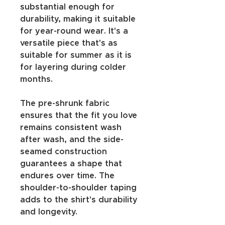
substantial enough for 
durability, making it suitable 
for year-round wear. It's a 
versatile piece that's as 
suitable for summer as it is 
for layering during colder 
months.
The pre-shrunk fabric 
ensures that the fit you love 
remains consistent wash 
after wash, and the side-
seamed construction 
guarantees a shape that 
endures over time. The 
shoulder-to-shoulder taping 
adds to the shirt's durability 
and longevity.