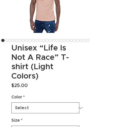
Unisex “Life Is
Not A Race” T-
shirt (Light
Colors)
Price
$25.00
Color
*
Size
*