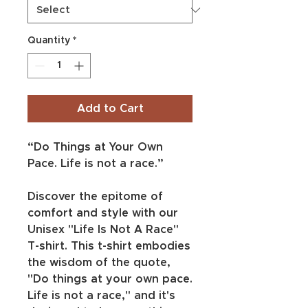
Quantity
*
Add to Cart
“Do Things at Your Own 
Pace. Life is not a race.”
Discover the epitome of 
comfort and style with our 
Unisex "Life Is Not A Race" 
T-shirt. This t-shirt embodies 
the wisdom of the quote, 
"Do things at your own pace. 
Life is not a race," and it's 