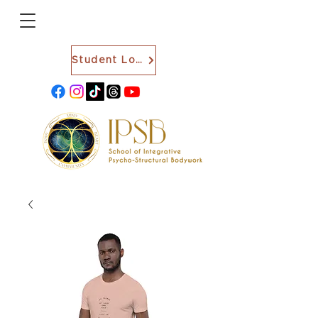
Student Login