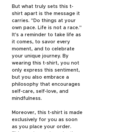
But what truly sets this t-
shirt apart is the message it 
carries. "Do things at your 
own pace. Life is not a race." 
It's a reminder to take life as 
it comes, to savor every 
moment, and to celebrate 
your unique journey. By 
wearing this t-shirt, you not 
only express this sentiment, 
but you also embrace a 
philosophy that encourages 
self-care, self-love, and 
mindfulness.
Moreover, this t-shirt is made 
exclusively for you as soon 
as you place your order. 