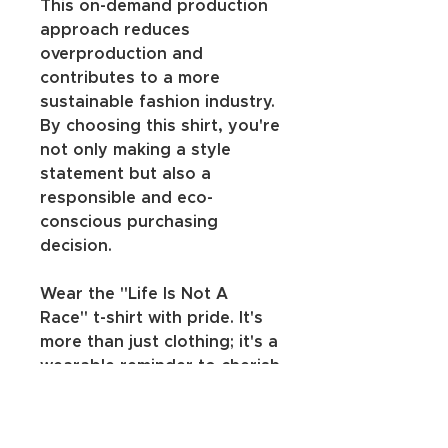
This on-demand production 
approach reduces 
overproduction and 
contributes to a more 
sustainable fashion industry. 
By choosing this shirt, you're 
not only making a style 
statement but also a 
responsible and eco-
conscious purchasing 
decision.
Wear the "Life Is Not A 
Race" t-shirt with pride. It's 
more than just clothing; it's a 
wearable reminder to cherish 
your journey, move at your 
own pace, and appreciate 
the beauty in every step.