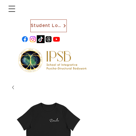
Student Login