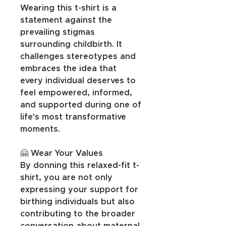
Wearing this t-shirt is a 
statement against the 
prevailing stigmas 
surrounding childbirth. It 
challenges stereotypes and 
embraces the idea that 
every individual deserves to 
feel empowered, informed, 
and supported during one of 
life's most transformative 
moments.
🤗 Wear Your Values
By donning this relaxed-fit t-
shirt, you are not only 
expressing your support for 
birthing individuals but also 
contributing to the broader 