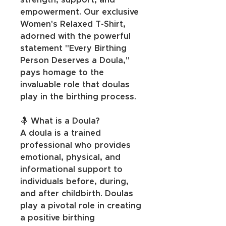
strength, support, and 
empowerment. Our exclusive 
Women's Relaxed T-Shirt, 
adorned with the powerful 
statement "Every Birthing 
Person Deserves a Doula," 
pays homage to the 
invaluable role that doulas 
play in the birthing process.
🤱 What is a Doula?
A doula is a trained 
professional who provides 
emotional, physical, and 
informational support to 
individuals before, during, 
and after childbirth. Doulas 
play a pivotal role in creating 
a positive birthing 