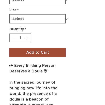
Size
*
Quantity
*
Add to Cart
🌟 Every Birthing Person 
Deserves a Doula 🌟
In the sacred journey of 
bringing new life into the 
world, the presence of a 
doula is a beacon of 