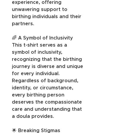
experience, offering 
unwavering support to 
birthing individuals and their 
partners.
🌈 A Symbol of Inclusivity
This t-shirt serves as a 
symbol of inclusivity, 
recognizing that the birthing 
journey is diverse and unique 
for every individual. 
Regardless of background, 
identity, or circumstance, 
every birthing person 
deserves the compassionate 
care and understanding that 
a doula provides.
🌟 Breaking Stigmas