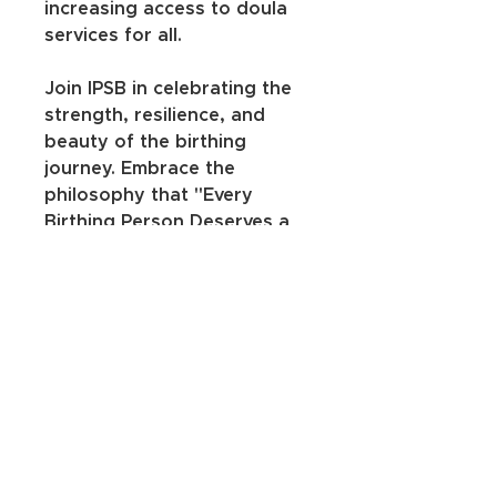
increasing access to doula 
services for all.
Join IPSB in celebrating the 
strength, resilience, and 
beauty of the birthing 
journey. Embrace the 
philosophy that "Every 
Birthing Person Deserves a 
Doula" and let your voice be 
heard through this 
empowering t-shirt. Wear it 
with pride, share the 
message, and be a part of a 
movement that uplifts and 
honors the birthing 
experience for everyone. 🌟