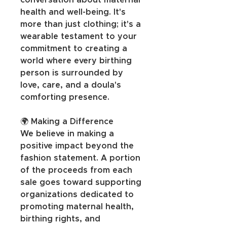
conversation about maternal 
health and well-being. It's 
more than just clothing; it's a 
wearable testament to your 
commitment to creating a 
world where every birthing 
person is surrounded by 
love, care, and a doula's 
comforting presence.
🌍 Making a Difference
We believe in making a 
positive impact beyond the 
fashion statement. A portion 
of the proceeds from each 
sale goes toward supporting 
organizations dedicated to 
promoting maternal health, 
birthing rights, and 