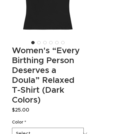
Women's “Every
Birthing Person
Deserves a
Doula” Relaxed
T-Shirt (Dark
Colors)
Price
$25.00
Color
*