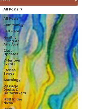
All Posts
All Posts
Community
Self Care
Healthy
Living At
Any Age
Class
Updates
Volunteer
Events
Stories
Series
Astrology
Massage
Doulas &
Birthworkers
IPSB In the
News