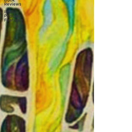
Book
Reviews
IPSB
Podcast
Features