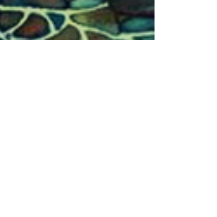
IPSB
Apr 16, 2019
2 min read
We Can Only See So Far
I share with my students that we only perceive within
a narrow bandwidth of the total frequencies that exist
and that the work we do is