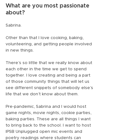
What are you most passionate 
about?
Sabrina.
Other than that I love cooking, baking, 
volunteering, and getting people involved 
in new things.
There’s so little that we really know about 
each other in the time we get to spend 
together. I love creating and being a part 
of those community things that will let us 
see different snippets of somebody else’s 
life that we don’t know about them.
Pre-pandemic, Sabrina and I would host 
game nights, movie nights, cookie parties, 
baking parties. These are all things I want 
to bring back to the school. I want to host 
IPSB Unplugged open mic events and 
poetry readings where students can 