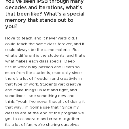
You’ve seen IPSB through many 
decades and iterations, what’s 
that been like? What’s a special 
memory that stands out to 
you?
I love to teach, and it never gets old. I 
could teach the same class forever, and it 
could always be the same material. But 
what’s different is the students, and that’s 
what makes each class special. Deep 
tissue work is my passion and I learn so 
much from the students, especially since 
there’s a lot of freedom and creativity in 
that type of work. Students get creative 
and make things up left and right, and 
sometimes I see something new and I 
think, “yeah, I’ve never thought of doing it 
that way! I’m gonna use that.” Since my 
classes are at the end of the program we 
get to collaborate and create together, 
it’s a lot of fun, we’re sharing ourselves, 