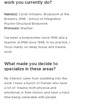
work you currently do?
Name(s):
 Cyndi Ortolano, Bodywork at the 
Brewery; IPSB - School of Integrative 
Psycho-Structural Bodywork
Pronouns:
 She/Her
I’ve been a bodyworker since 1995 and a 
teacher at IPSB since 1998. In my practice, I 
focus mainly on deep tissue and trauma 
work.
What made you decide to 
specialize in these areas?
My interest came from stumbling into this 
work. I have a bunch of friends who have 
a lot of  trauma, both physical and 
emotional, in their history and have a hard 
time being vulnerable with people.