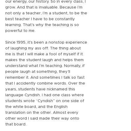
our energy, our history. So in every class, I 
grow. And that is invaluable. Because I’m 
not only a teacher, I’m a student, to be the 
best teacher I have to be constantly 
learning. That’s why the teaching is so 
powerful to me.
Since 1995, it’s been a nonstop experience 
of laughing my ass off. The thing about 
me is that I will make a fool of myself if it 
makes the student laugh and helps them 
understand what I’m teaching. Normally, if 
people laugh at something, they’ll 
remember it. And sometimes I talk so fast 
that I accidently combine words. Over the 
years, students have nicknamed this 
language Cyndish. I had one class where 
students wrote “Cyndish” on one side of 
the white board, and the English 
translation on the other. Almost every 
other word I said made their way onto 
that board.