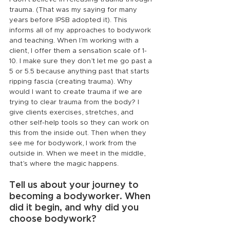
trauma. (That was my saying for many 
years before IPSB adopted it). This 
informs all of my approaches to bodywork 
and teaching. When I’m working with a 
client, I offer them a sensation scale of 1-
10. I make sure they don’t let me go past a 
5 or 5.5 because anything past that starts 
ripping fascia (creating trauma). Why 
would I want to create trauma if we are 
trying to clear trauma from the body? I 
give clients exercises, stretches, and 
other self-help tools so they can work on 
this from the inside out. Then when they 
see me for bodywork, I work from the 
outside in. When we meet in the middle, 
that’s where the magic happens.
Tell us about your journey to 
becoming a bodyworker. When 
did it begin, and why did you 
choose bodywork?