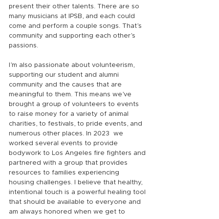
present their other talents. There are so 
many musicians at IPSB, and each could 
come and perform a couple songs. That’s 
community and supporting each other’s 
passions.
I’m also passionate about volunteerism, 
supporting our student and alumni 
community and the causes that are 
meaningful to them. This means we’ve 
brought a group of volunteers to events 
to raise money for a variety of animal 
charities, to festivals, to pride events, and 
numerous other places. In 2023  we 
worked several events to provide 
bodywork to Los Angeles fire fighters and 
partnered with a group that provides 
resources to families experiencing 
housing challenges. I believe that healthy, 
intentional touch is a powerful healing tool 
that should be available to everyone and 
am always honored when we get to 