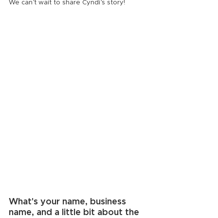
We can’t wait to share Cyndi’s story!
What's your name, business 
name, and a little bit about the 