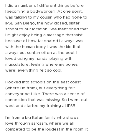
I did a number of different things before 
[becoming a bodyworker]. At one point, I 
was talking to my cousin who had gone to 
IPSB San Diego, the now closed, sister 
school to our location. She mentioned that 
I might enjoy being a massage therapist 
because of how fascinated I always was 
with the human body. I was the kid that 
always put suntan oil on at the pool. I 
loved using my hands, playing with 
musculature, feeling where my bones 
were; everything felt so cool.
I looked into schools on the east coast 
(where I’m from), but everything felt 
conveyor belt-like. There was a sense of 
connection that was missing. So I went out 
west and started my training at IPSB.
I’m from a big Italian family who shows 
love through sarcasm, where we all 
competed to be the loudest in the room. It 