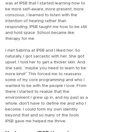
was at IPSB that I started learning how to 
be more self-aware, more present, more 
conscious, I learned to listen with the 
intention of hearing rather than 
responding, IPSB taught me how to be still 
and hold space. School became like 
therapy for me.
I met Sabrina at IPSB and I liked her. So 
naturally, I got sarcastic with her. She got 
upset. I told her to get a thicker skin. And 
she said, “maybe you need to learn to be 
more kind!” This forced me to reassess 
some of my core programming and who I 
wanted to be with the people I love. From 
there I started to realize that the 
environment I grew up in, and my past as a 
whole, don’t have to define me and who I 
become. I could form my own identity 
beyond that and so many of the tools 
IPSB gave me helped me thrive.