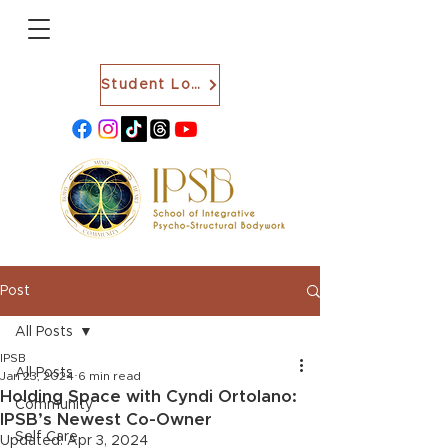
Student Login
Post
All Posts
IPSB
All Posts
Jan 23, 2024
6 min read
Holding Space with Cyndi Ortolano:
Community
IPSB’s Newest Co-Owner
Self Care
Updated:
Apr 3, 2024