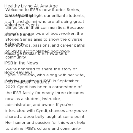
Healthy Living At Any Age
Welcome to IPSB’s new Stories Series, 
Class Updates
where we highlight our brilliant students, 
staff, and alumni who are all doing great 
Volunteer Events
things out in their communities. Because 
there’s no one type of bodyworker, the 
Stories Series
Stories Series aims to show the diverse 
Astrology
backgrounds, passions, and career paths 
of IPSB’s accomplished bodywork 
Massage Doulas & Birthworkers
community.
IPSB In the News
We’re honored to share the story of 
Book Reviews
Cyndi Ortolano, who along with her wife, 
Sabrina, purchased IPSB in September 
IPSB Podcast Features
2023. Cyndi has been a cornerstone of 
the IPSB family for nearly three decades 
now, as a student, instructor, 
administrator, and owner. If you’ve 
interacted with Cyndi, chances are you’ve 
shared a deep belly laugh at some point. 
Her humor and passion for this work help 
to define IPSB’s culture and community. 