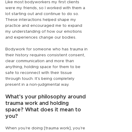
Like most bodyworkers my first clients 
were my friends, so I worked with them a 
lot starting out and continue to do so. 
These interactions helped shape my 
practice and encouraged me to expand 
my understanding of how our emotions 
and experiences change our bodies.
Bodywork for someone who has trauma in 
their history requires consistent consent, 
clear communication and more than 
anything, holding space for them to be 
safe to reconnect with their tissue 
through touch. It’s being completely 
present in a non-judgmental way.
What’s your philosophy around 
trauma work and holding 
space? What does it mean to 
you?
When you’re doing [trauma work], you’re 