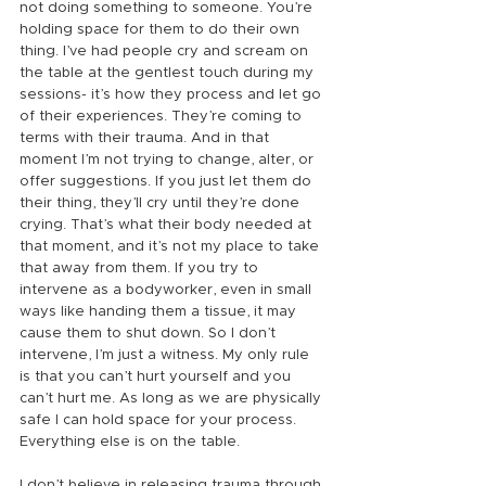
not doing something to someone. You’re 
holding space for them to do their own 
thing. I’ve had people cry and scream on 
the table at the gentlest touch during my 
sessions- it’s how they process and let go 
of their experiences. They’re coming to 
terms with their trauma. And in that 
moment I’m not trying to change, alter, or 
offer suggestions. If you just let them do 
their thing, they’ll cry until they’re done 
crying. That’s what their body needed at 
that moment, and it’s not my place to take 
that away from them. If you try to 
intervene as a bodyworker, even in small 
ways like handing them a tissue, it may 
cause them to shut down. So I don’t 
intervene, I’m just a witness. My only rule 
is that you can’t hurt yourself and you 
can’t hurt me. As long as we are physically 
safe I can hold space for your process. 
Everything else is on the table.
I don’t believe in releasing trauma through 