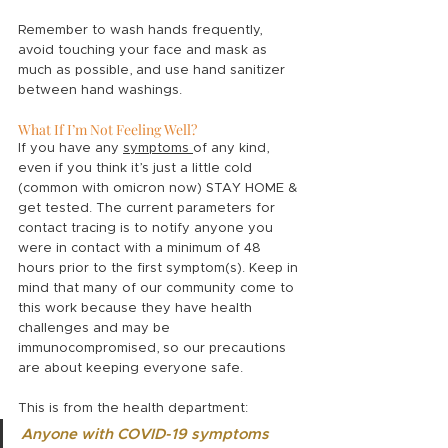
Remember to wash hands frequently, 
avoid touching your face and mask as 
much as possible, and use hand sanitizer 
between hand washings. 
What If I’m Not Feeling Well?
If you have any 
symptoms 
of any kind, 
even if you think it’s just a little cold 
(common with omicron now) STAY HOME & 
get tested. The current parameters for 
contact tracing is to notify anyone you 
were in contact with a minimum of 48 
hours prior to the first symptom(s). Keep in 
mind that many of our community come to 
this work because they have health 
challenges and may be 
immunocompromised, so our precautions 
are about keeping everyone safe. 
This is from the health department:
Anyone with COVID-19 symptoms 