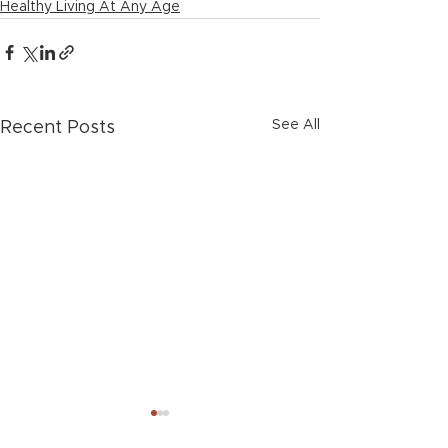
Healthy Living At Any Age
See All
Recent Posts