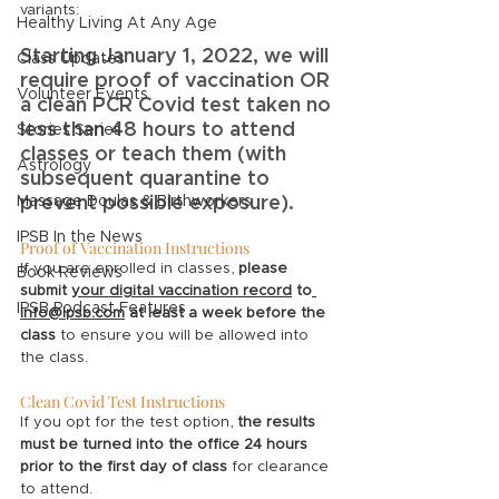
variants: 
Healthy Living At Any Age
Starting January 1, 2022, we will 
Class Updates
require proof of vaccination OR 
Volunteer Events
a clean PCR Covid test taken no 
less than 48 hours to attend 
Stories Series
classes or teach them (with 
Astrology
subsequent quarantine to 
Massage Doulas & Birthworkers
prevent possible exposure).  
IPSB In the News
Proof of Vaccination Instructions
If you are enrolled in classes, 
please 
Book Reviews
submit 
your digital vaccination record
 to
IPSB Podcast Features
info@ipsb.com
 at least a week before the 
class
 to ensure you will be allowed into 
the class. 
Clean Covid Test Instructions
If you opt for the test option, 
the results 
must be turned into the office 24 hours 
prior to the first day of class
 for clearance 
to attend.