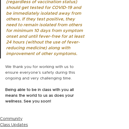
(regardless of vaccination status) 
should get tested for COVID-19 and 
be immediately isolated away from 
others. If they test positive, they 
need to remain isolated from others 
for minimum 10 days from symptom 
onset and until fever-free for at least 
24 hours (without the use of fever-
reducing medicine) along with 
improvement of other symptoms. 
We thank you for working with us to 
ensure everyone’s safety during this 
ongoing and very challenging time. 
Being able to be in class with you all 
means the world to us as does your 
wellness. See you soon!
Community
Class Updates