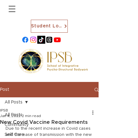
Student Login
Post
All Posts
IPSB
All Posts
Jan 4, 2022
2 min read
New Covid Vaccine Requirements
Community
Due to the recent increase in Covid cases 
Self Care
and the ease of transmission with the new 