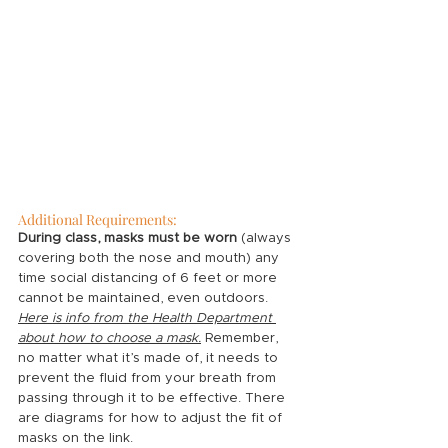
Additional Requirements:
During class, masks must be worn
 (always 
covering both the nose and mouth) any 
time social distancing of 6 feet or more 
cannot be maintained, even outdoors. 
Here is info from the Health Department 
about how to choose a mask
.
Remember, 
no matter what it’s made of, it needs to 
prevent the fluid from your breath from 
passing through it to be effective. There 
are diagrams for how to adjust the fit of 
masks on the link. 